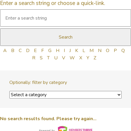
Enter a search string or choose a quick-link.
A
B
C
D
E
F
G
H
I
J
K
L
M
N
O
P
Q
R
S
T
U
V
W
X
Y
Z
Optionally: filter by category
No search results found. Please try again...