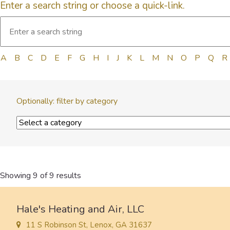
Enter a search string or choose a quick-link.
A
B
C
D
E
F
G
H
I
J
K
L
M
N
O
P
Q
R
Optionally: filter by category
Showing 9 of 9 results
Hale's Heating and Air, LLC
11 S Robinson St, Lenox, GA 31637