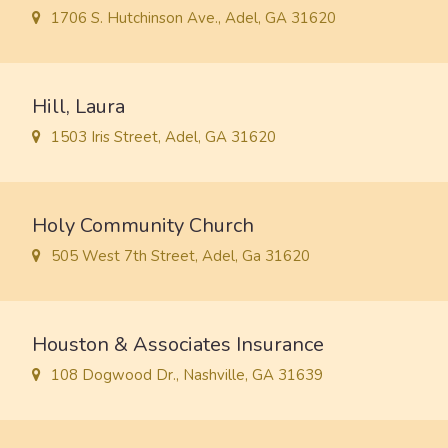
1706 S. Hutchinson Ave., Adel, GA 31620
Hill, Laura
1503 Iris Street, Adel, GA 31620
Holy Community Church
505 West 7th Street, Adel, Ga 31620
Houston & Associates Insurance
108 Dogwood Dr., Nashville, GA 31639