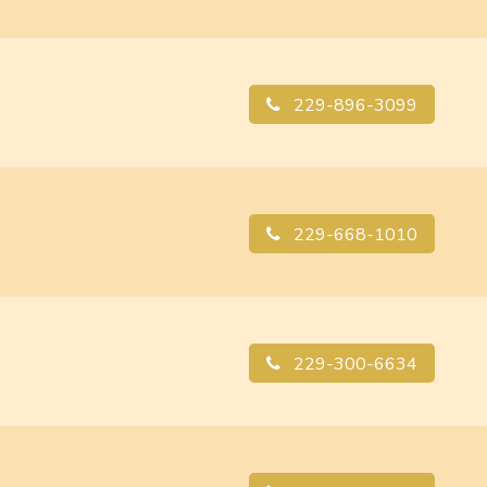
229-896-3099
229-668-1010
229-300-6634