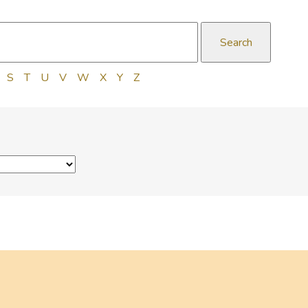
S
T
U
V
W
X
Y
Z