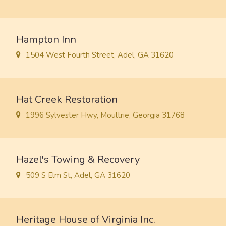
Hampton Inn
1504 West Fourth Street, Adel, GA 31620
Hat Creek Restoration
1996 Sylvester Hwy, Moultrie, Georgia 31768
Hazel's Towing & Recovery
509 S Elm St, Adel, GA 31620
Heritage House of Virginia Inc.