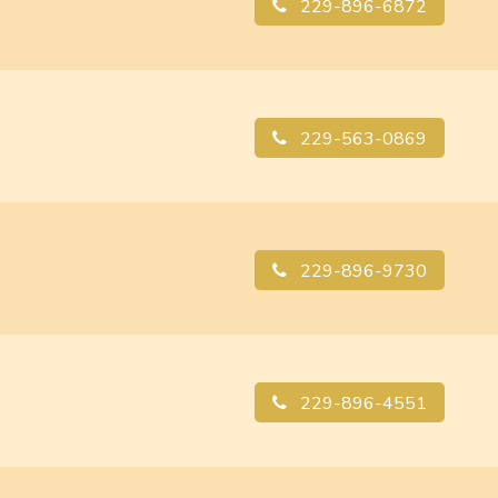
229-896-6872
229-563-0869
229-896-9730
229-896-4551