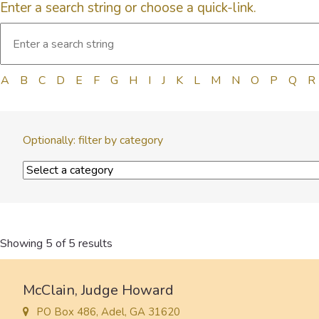
Enter a search string or choose a quick-link.
A
B
C
D
E
F
G
H
I
J
K
L
M
N
O
P
Q
R
Optionally: filter by category
Showing 5 of 5 results
McClain, Judge Howard
PO Box 486, Adel, GA 31620