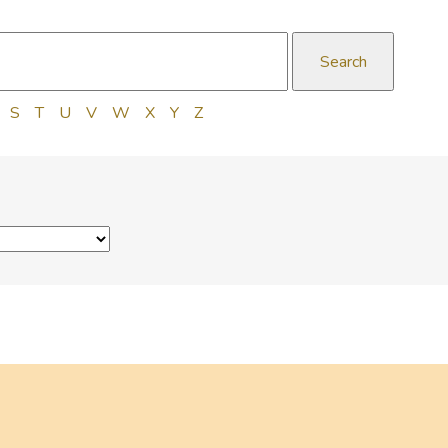
S
T
U
V
W
X
Y
Z