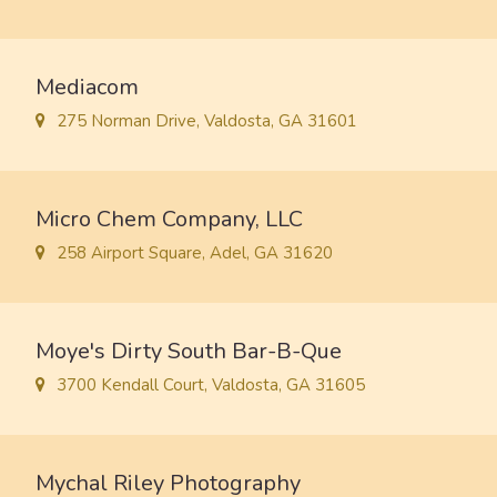
Mediacom
275 Norman Drive, Valdosta, GA 31601
Micro Chem Company, LLC
258 Airport Square, Adel, GA 31620
Moye's Dirty South Bar-B-Que
3700 Kendall Court, Valdosta, GA 31605
Mychal Riley Photography