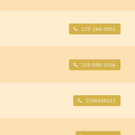
229-244-3852
229-896-3156
2298348322