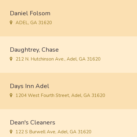
Daniel Folsom
ADEL, GA 31620
Daughtrey, Chase
212 N. Hutchinson Ave., Adel, GA 31620
Days Inn Adel
1204 West Fourth Street, Adel, GA 31620
Dean's Cleaners
122 S Burwell Ave, Adel, GA 31620