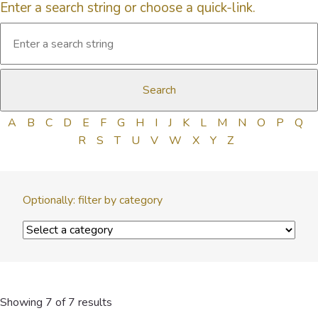
Enter a search string or choose a quick-link.
A
B
C
D
E
F
G
H
I
J
K
L
M
N
O
P
Q
R
S
T
U
V
W
X
Y
Z
Optionally: filter by category
Showing 7 of 7 results