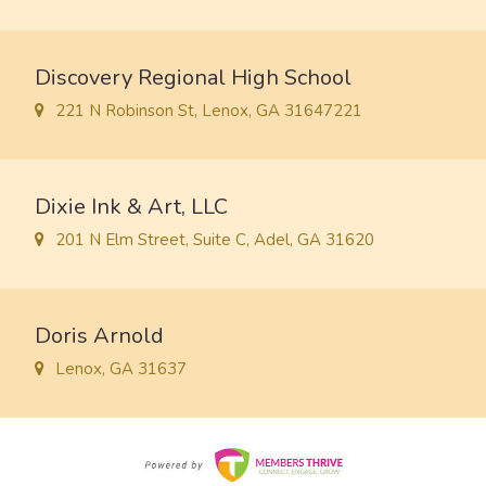
Discovery Regional High School
221 N Robinson St, Lenox, GA 31647221
Dixie Ink & Art, LLC
201 N Elm Street, Suite C, Adel, GA 31620
Doris Arnold
Lenox, GA 31637