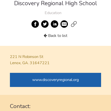
Discovery Regional High School
Education
Back to list
221 N Robinson St
Lenox, GA. 31647221
www.discoveryregional.org
Contact: