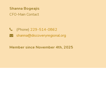
Shanna Bogeajis
CFO-Main Contact
(Phone)
229-514-0862
shanna@discoveryregional.org
Member since November 4th, 2025